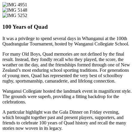
100 Years of Quad
It was a privilege to spend several days in Whanganui at the 100th
Quadrangular Tournament, hosted by Wanganui Collegiate School.
For many Old Boys, Quad memories are not defined by the final
result. Instead, they fondly recall who they played, the score, the
weather on the day, and the friendships formed through one of New
Zealand’s most enduring school sporting traditions. For generations
of young men, Quad has represented the very best of schoolboy
rugby, sportsmanship, camaraderie, and lifelong connection.
Wanganui Collegiate hosted the landmark event in magnificent style.
The grounds were superb, providing a fitting backdrop for the
celebrations.
A particular highlight was the Gala Dinner on Friday evening,
which brought together past and present players, supporters, and
friends to celebrate 100 years of Quad history and recall the many
stories now woven in its legacy.