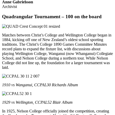
Anne Gabrielsson
Archivist
Quadrangular Tournament – 100 on the board
Matches between Christ’s College and Wellington College began in
1884, kicking off one of New Zealand’s oldest school sporting
traditions. The Christ’s College 1890 Games Committee Minutes
record plans to expand the fixture list, with discussions about
playing Wellington College, Wanganui (now Whanganui) Collegiate
School, and Nelson College during a northern tour. While Nelson
College did not line up, the foundation for a larger tournament was
laid.
1910 vs Wanganui, CCPAL30 Richards Album
1929 vs Wellington, CCPAL52 Blair Album
In 1925, Nelson College officially joined the competition, creating