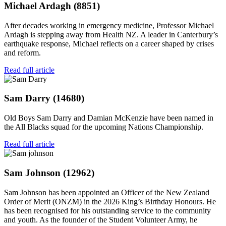
Michael Ardagh (8851)
After decades working in emergency medicine, Professor Michael
Ardagh is stepping away from Health NZ. A leader in Canterbury’s
earthquake response, Michael reflects on a career shaped by crises
and reform.
Read full article
Sam Darry (14680)
Old Boys Sam Darry and Damian McKenzie have been named in
the All Blacks squad for the upcoming Nations Championship.
Read full article
Sam Johnson (12962)
Sam Johnson has been appointed an Officer of the New Zealand
Order of Merit (ONZM) in the 2026 King’s Birthday Honours. He
has been recognised for his outstanding service to the community
and youth. As the founder of the Student Volunteer Army, he