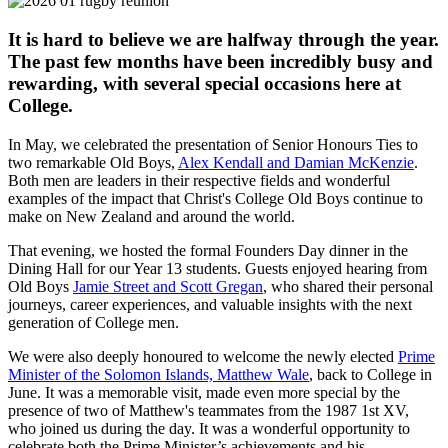
It is hard to believe we are halfway through the year.
The past few months have been incredibly busy and
rewarding, with several special occasions here at
College.
In May, we celebrated the presentation of Senior Honours Ties to
two remarkable Old Boys,
Alex Kendall and Damian McKenzie
.
Both men are leaders in their respective fields and wonderful
examples of the impact that Christ's College Old Boys continue to
make on New Zealand and around the world.
That evening, we hosted the formal Founders Day dinner in the
Dining Hall for our Year 13 students. Guests enjoyed hearing from
Old Boys
Jamie Street and Scott Gregan
, who shared their personal
journeys, career experiences, and valuable insights with the next
generation of College men.
We were also deeply honoured to welcome the newly elected
Prime
Minister of the Solomon Islands, Matthew Wale
, back to College in
June. It was a memorable visit, made even more special by the
presence of two of Matthew's teammates from the 1987 1st XV,
who joined us during the day. It was a wonderful opportunity to
celebrate both the Prime Minister’s achievements and his