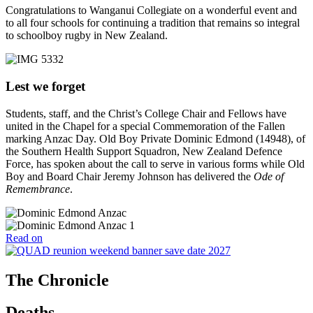
Congratulations to Wanganui Collegiate on a wonderful event and
to all four schools for continuing a tradition that remains so integral
to schoolboy rugby in New Zealand.
Lest we forget
Students, staff, and the Christ’s College Chair and Fellows have
united in the Chapel for a special Commemoration of the Fallen
marking Anzac Day. Old Boy Private Dominic Edmond (14948), of
the Southern Health Support Squadron, New Zealand Defence
Force, has spoken about the call to serve in various forms while Old
Boy and Board Chair Jeremy Johnson has delivered the
Ode of
Remembrance
.
Read on
The Chronicle
Deaths