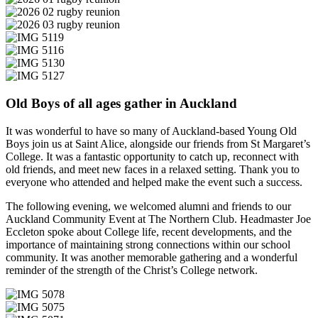
Old Boys of all ages gather in Auckland
It was wonderful to have so many of Auckland-based Young Old
Boys join us at Saint Alice, alongside our friends from St Margaret’s
College. It was a fantastic opportunity to catch up, reconnect with
old friends, and meet new faces in a relaxed setting. Thank you to
everyone who attended and helped make the event such a success.
The following evening, we welcomed alumni and friends to our
Auckland Community Event at The Northern Club. Headmaster Joe
Eccleton spoke about College life, recent developments, and the
importance of maintaining strong connections within our school
community. It was another memorable gathering and a wonderful
reminder of the strength of the Christ’s College network.