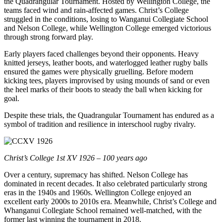
the Quadrangular Tournament. Hosted by Wellington College, the
teams faced wind and rain-affected games. Christ’s College
struggled in the conditions, losing to Wanganui Collegiate School
and Nelson College, while Wellington College emerged victorious
through strong forward play.
Early players faced challenges beyond their opponents. Heavy
knitted jerseys, leather boots, and waterlogged leather rugby balls
ensured the games were physically gruelling. Before modern
kicking tees, players improvised by using mounds of sand or even
the heel marks of their boots to steady the ball when kicking for
goal.
Despite these trials, the Quadrangular Tournament has endured as a
symbol of tradition and resilience in interschool rugby rivalry.
Christ’s College 1st XV 1926 – 100 years ago
Over a century, supremacy has shifted. Nelson College has
dominated in recent decades. It also celebrated particularly strong
eras in the 1940s and 1960s. Wellington College enjoyed an
excellent early 2000s to 2010s era. Meanwhile, Christ’s College and
Whanganui Collegiate School remained well-matched, with the
former last winning the tournament in 2018.