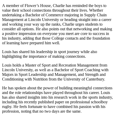
A member of Flower’s House, Charlie has reminded the boys to
value their school connections throughout their lives. Whether
undertaking a Bachelor of Commerce majoring in Supply Chain
Management at Lincoln University or heading straight into a career
and working your way up the ranks, Charlie urges students to
consider all options. He also points out that networking and making
a positive impression on everyone you meet are core to success in
his industry, adding that those College contacts and the foundation
of learning have prepared him well.
Louis has shared his leadership in sport journey while also
highlighting the importance of making connections.
Louis holds a Master of Sport and Recreation Management from
Lincoln University, as well as a Bachelor of Sport Coaching with
Majors in Sport Leadership and Management, and Strength and
Conditioning with Nutrition from the University of Canterbury.
He has spoken about the power of building meaningful connections
and the role relationships have played throughout his career. Louis
has also shared insights into his research work in the sports industry,
including his recently published paper on professional schoolboy
rugby. He feels fortunate to have combined his passion with his
profession, noting that no two days are the same.