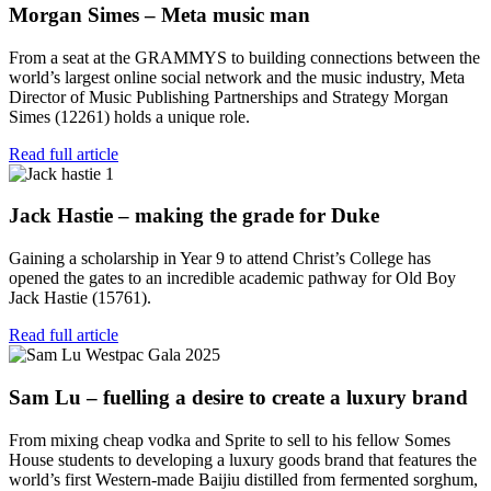
Morgan Simes – Meta music man
From a seat at the GRAMMYS to building connections between the
world’s largest online social network and the music industry, Meta
Director of Music Publishing Partnerships and Strategy Morgan
Simes (12261) holds a unique role.
Read full article
Jack Hastie – making the grade for Duke
Gaining a scholarship in Year 9 to attend Christ’s College has
opened the gates to an incredible academic pathway for Old Boy
Jack Hastie (15761).
Read full article
Sam Lu – fuelling a desire to create a luxury brand
From mixing cheap vodka and Sprite to sell to his fellow Somes
House students to developing a luxury goods brand that features the
world’s first Western-made Baijiu distilled from fermented sorghum,