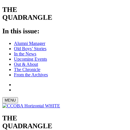
THE
QUADRANGLE
In this issue:
Alumni Manager
Old Boys’ Stories
In the News
Upcoming Events
Out & About
The Chronicle
From the Archives
MENU
THE
QUADRANGLE