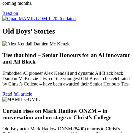
coming months.
Read on
Old Boys’ Stories
Ties that bind – Senior Honours for an AI innovator
and All Black
Embodied AI pioneer Alex Kendall and dynamic All Black back
Damian McKenzie – two of the youngest Old Boys to be celebrated
by Christ’s College – have been awarded their Senior Honours Ties.
Read full article
Curtain rises on Mark Hadlow ONZM – in
conversation and on stage at Christ’s College
Old Boy actor Mark Hadlow ONZM (8490) returns to Christ’s