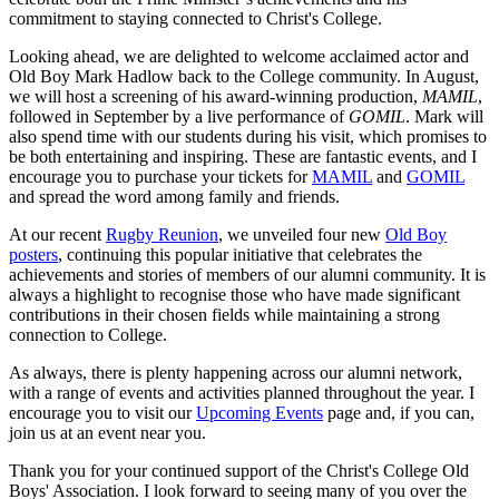
commitment to staying connected to Christ's College.
Looking ahead, we are delighted to welcome acclaimed actor and
Old Boy Mark Hadlow back to the College community. In August,
we will host a screening of his award-winning production,
MAMIL
,
followed in September by a live performance of
GOMIL
. Mark will
also spend time with our students during his visit, which promises to
be both entertaining and inspiring. These are fantastic events, and I
encourage you to purchase your tickets for
MAMIL
and
GOMIL
and spread the word among family and friends.
At our recent
Rugby Reunion
, we unveiled four new
Old Boy
posters
, continuing this popular initiative that celebrates the
achievements and stories of members of our alumni community. It is
always a highlight to recognise those who have made significant
contributions in their chosen fields while maintaining a strong
connection to College.
As always, there is plenty happening across our alumni network,
with a range of events and activities planned throughout the year. I
encourage you to visit our
Upcoming Events
page and, if you can,
join us at an event near you.
Thank you for your continued support of the Christ's College Old
Boys' Association. I look forward to seeing many of you over the