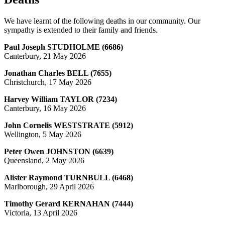
We have learnt of the following deaths in our community. Our
sympathy is extended to their family and friends.
Paul Joseph STUDHOLME (6686)
Canterbury, 21 May 2026
Jonathan Charles BELL (7655)
Christchurch, 17 May 2026
Harvey William TAYLOR (7234)
Canterbury, 16 May 2026
John Cornelis WESTSTRATE (5912)
Wellington, 5 May 2026
Peter Owen JOHNSTON (6639)
Queensland, 2 May 2026
Alister Raymond TURNBULL (6468)
Marlborough, 29 April 2026
Timothy Gerard KERNAHAN (7444)
Victoria, 13 April 2026