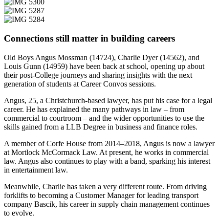
Connections still matter in building careers
Old Boys Angus Mossman (14724), Charlie Dyer (14562), and
Louis Gunn (14959) have been back at school, opening up about
their post-College journeys and sharing insights with the next
generation of students at Career Convos sessions.
Angus, 25, a Christchurch-based lawyer, has put his case for a legal
career. He has explained the many pathways in law – from
commercial to courtroom – and the wider opportunities to use the
skills gained from a LLB Degree in business and finance roles.
A member of Corfe House from 2014–2018, Angus is now a lawyer
at Mortlock McCormack Law. At present, he works in commercial
law. Angus also continues to play with a band, sparking his interest
in entertainment law.
Meanwhile, Charlie has taken a very different route. From driving
forklifts to becoming a Customer Manager for leading transport
company Bascik, his career in supply chain management continues
to evolve.