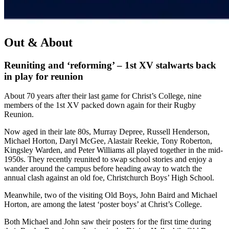
Out & About
Reuniting and ‘reforming’ – 1st XV stalwarts back
in play for reunion
About 70 years after their last game for Christ’s College, nine
members of the 1st XV packed down again for their Rugby
Reunion.
Now aged in their late 80s, Murray Depree, Russell Henderson,
Michael Horton, Daryl McGee, Alastair Reekie, Tony Roberton,
Kingsley Warden, and Peter Williams all played together in the mid-
1950s. They recently reunited to swap school stories and enjoy a
wander around the campus before heading away to watch the
annual clash against an old foe, Christchurch Boys’ High School.
Meanwhile, two of the visiting Old Boys, John Baird and Michael
Horton, are among the latest ‘poster boys’ at Christ’s College.
Both Michael and John saw their posters for the first time during