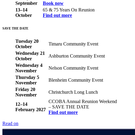
September
Book now
13–14
65 & 75 Years On Reunion
October
Find out more
SAVE THE DATE
Tuesday 20
Timaru Community Event
October
Wednesday 21
Ashburton Community Event
October
Wednesday 4
Nelson Community Event
November
Thursday 5
Blenheim Community Event
November
Friday 20
Christchurch Long Lunch
November
CCOBA Annual Reunion Weekend
12–14
– SAVE THE DATE
February 2027
Find out more
Read on