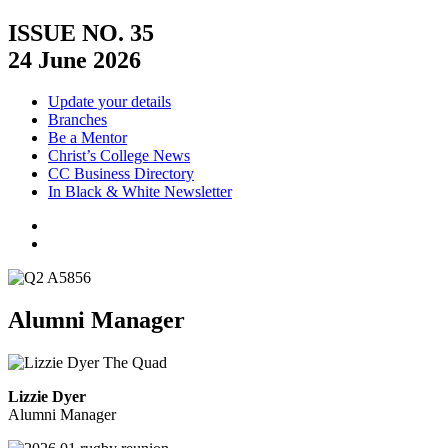
ISSUE NO. 35
24 June 2026
Update your details
Branches
Be a Mentor
Christ’s College News
CC Business Directory
In Black & White Newsletter
Alumni Manager
Lizzie Dyer
Alumni Manager