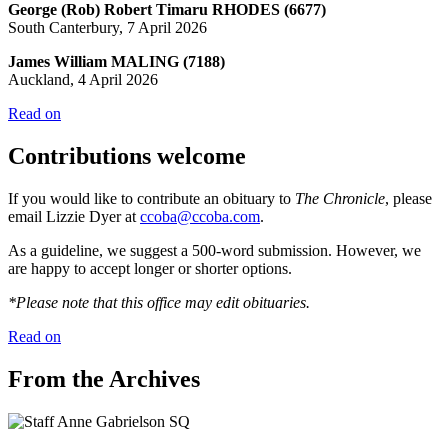
George (Rob) Robert Timaru RHODES (6677)
South Canterbury, 7 April 2026
James William MALING (7188)
Auckland, 4 April 2026
Read on
Contributions welcome
If you would like to contribute an obituary to
The Chronicle
, please
email Lizzie Dyer at
ccoba@ccoba.com
.
As a guideline, we suggest a 500-word submission. However, we
are happy to accept longer or shorter options.
*Please note that this office may edit obituaries.
Read on
From the Archives