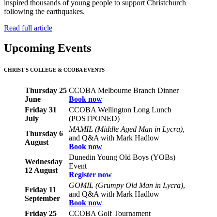
inspired thousands of young people to support Christchurch
following the earthquakes.
Read full article
Upcoming Events
CHRIST'S COLLEGE & CCOBA EVENTS
Thursday 25
CCOBA Melbourne Branch Dinner
June
Book now
Friday 31
CCOBA Wellington Long Lunch
July
(POSTPONED)
MAMIL (Middle Aged Man in Lycra)
,
Thursday 6
and Q&A with Mark Hadlow
August
Book now
Dunedin Young Old Boys (YOBs)
Wednesday
Event
12 August
Register now
GOMIL (Grumpy Old Man in Lycra)
,
Friday 11
and Q&A with Mark Hadlow
September
Book now
Friday 25
CCOBA Golf Tournament