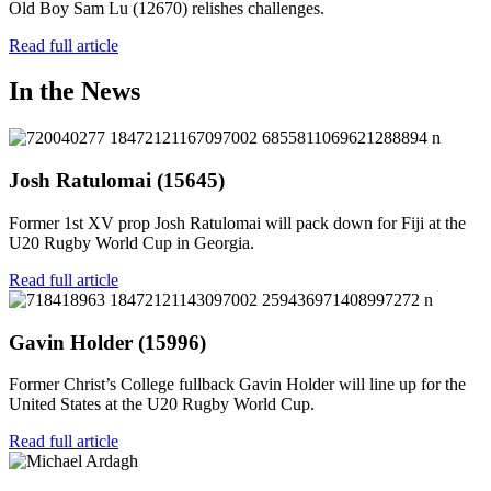
Old Boy Sam Lu (12670) relishes challenges.
Read full article
In the News
Josh Ratulomai (15645)
Former 1st XV prop Josh Ratulomai will pack down for Fiji at the
U20 Rugby World Cup in Georgia.
Read full article
Gavin Holder (15996)
Former Christ’s College fullback Gavin Holder will line up for the
United States at the U20 Rugby World Cup.
Read full article