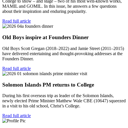
College to show – and stage – two of his most well-known works,
MAMIL and GOMIL. In this issue, he answers a few questions
about their inspiration and enduring popularity.
Read full article
Old Boys inspire at Founders Dinner
Old Boys Scott Gregan (2018–2022) and Jamie Street (2011–2015)
have delivered entertaining and thought-provoking addresses at the
Founders Dinner.
Read full article
Solomon Islands PM returns to College
During his first overseas trip as leader of the Solomon Islands,
newly elected Prime Minister Matthew Wale CBE (10647) squeezed
in a visit to his old school, Christ’s College.
Read full article