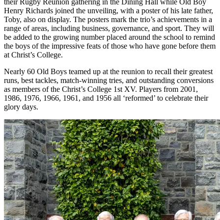
their Rugby Reunion gathering in the Dining Hall while Old Boy
Henry Richards joined the unveiling, with a poster of his late father,
Toby, also on display. The posters mark the trio’s achievements in a
range of areas, including business, governance, and sport. They will
be added to the growing number placed around the school to remind
the boys of the impressive feats of those who have gone before them
at Christ’s College.
Nearly 60 Old Boys teamed up at the reunion to recall their greatest
runs, best tackles, match-winning tries, and outstanding conversions
as members of the Christ’s College 1st XV. Players from 2001,
1986, 1976, 1966, 1961, and 1956 all ‘reformed’ to celebrate their
glory days.