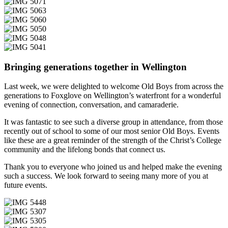
Bringing generations together in Wellington
Last week, we were delighted to welcome Old Boys from across the
generations to Foxglove on Wellington’s waterfront for a wonderful
evening of connection, conversation, and camaraderie.
It was fantastic to see such a diverse group in attendance, from those
recently out of school to some of our most senior Old Boys. Events
like these are a great reminder of the strength of the Christ’s College
community and the lifelong bonds that connect us.
Thank you to everyone who joined us and helped make the evening
such a success. We look forward to seeing many more of you at
future events.